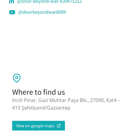
@Door-beyond-war-b39475212
@doorbeyondwar8099
Where to find us
İncili Pınar, Gazi Muhtar Paşa Blv., 27090, Kat4 –
410 Şehitkamil/Gaziantep
View on google maps