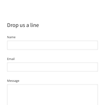
Drop us a line
Name
Email
Message