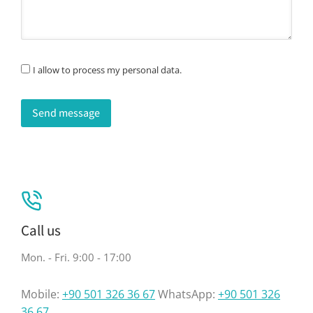
I allow to process my personal data.
Send message
Call us
Mon. - Fri. 9:00 - 17:00
Mobile:
+90 501 326 36 67
WhatsApp:
+90 501 326
36 67