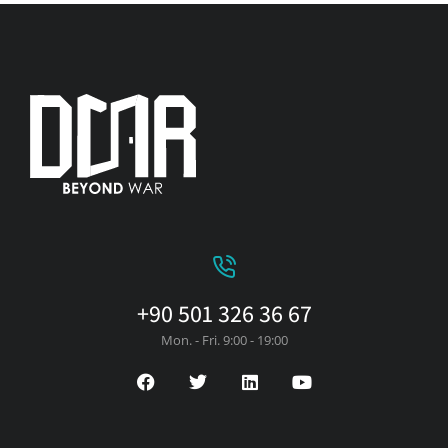
+90 501 326 36 67
Mon. - Fri. 9:00 - 19:00