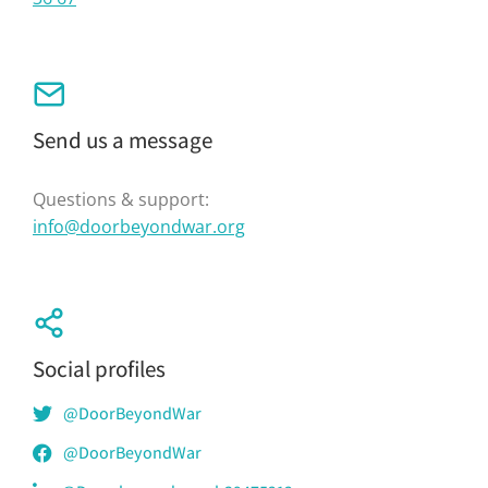
Send us a message
Questions & support:
info@doorbeyondwar.org
Social profiles
@DoorBeyondWar
@DoorBeyondWar