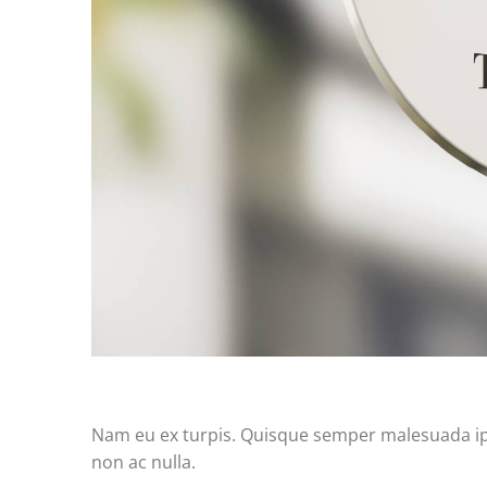
Nam eu ex turpis. Quisque semper malesuada ipsu
non ac nulla.