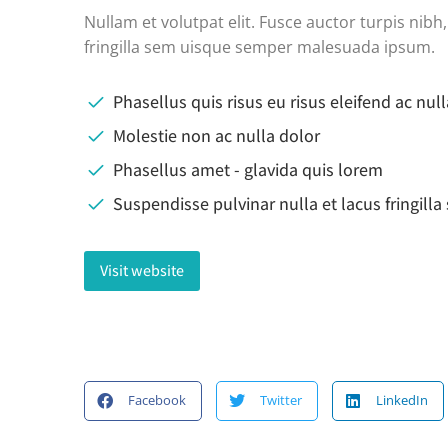
Nullam et volutpat elit. Fusce auctor turpis nib
fringilla sem uisque semper malesuada ipsum.
Phasellus quis risus eu risus eleifend ac null
Molestie non ac nulla dolor
Phasellus amet - glavida quis lorem
Suspendisse pulvinar nulla et lacus fringill
Visit website
Facebook
Twitter
LinkedIn