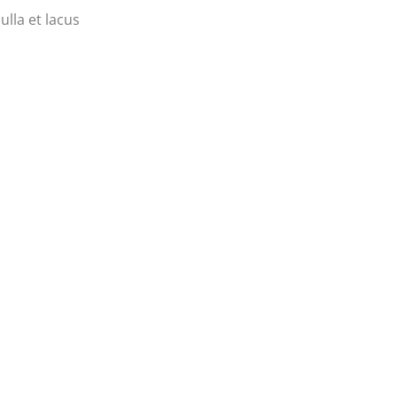
ulla et lacus