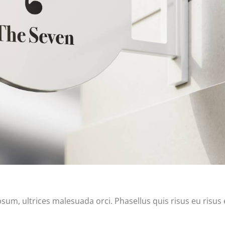
m, ultrices malesuada orci. Phasellus quis risus eu risus 