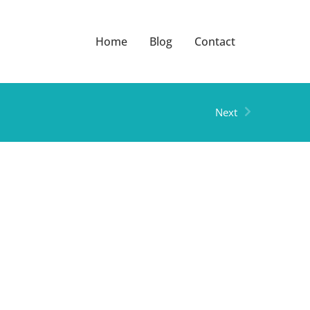
Home
Blog
Contact
Next