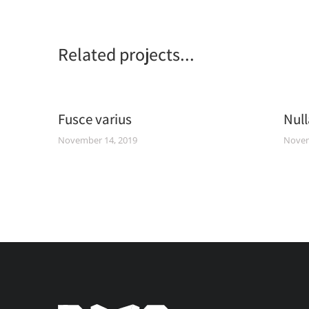
Related projects...
um
Fusce varius
Null
November 14, 2019
Novem