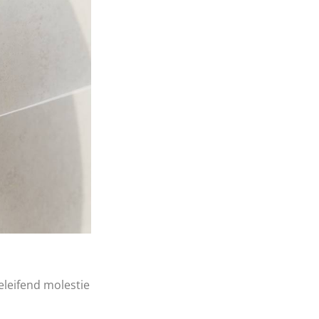
eleifend molestie