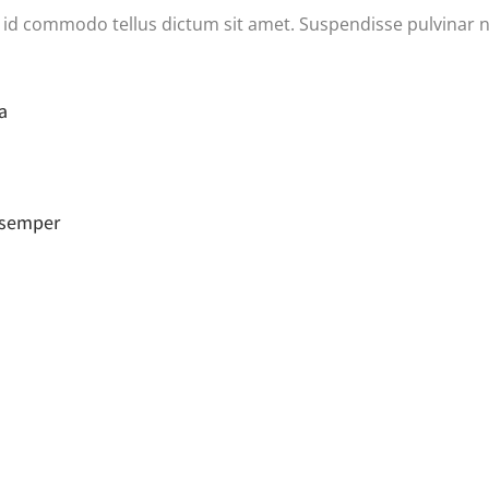
h, id commodo tellus dictum sit amet. Suspendisse pulvinar n
a
a semper