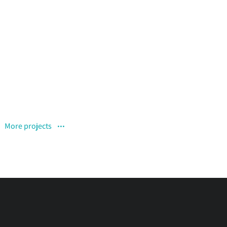
Curabitur pellen tesque
November 12, 2019
More projects