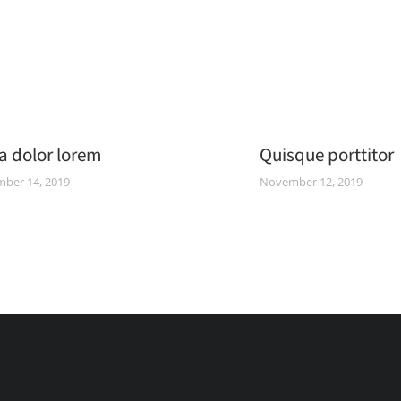
a dolor lorem
Quisque porttitor
ber 14, 2019
November 12, 2019