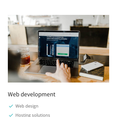
Web development
Web design
Hosting solutions