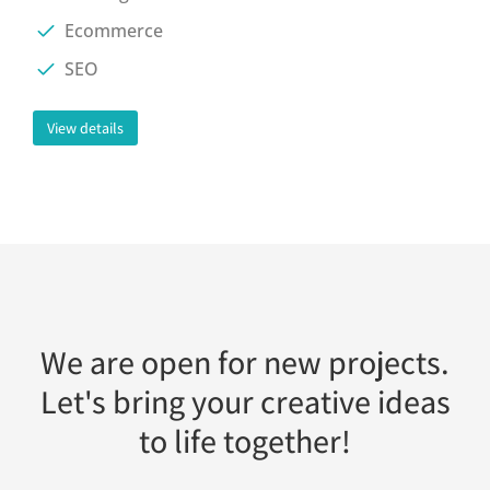
Ecommerce
SEO
View details
We are open for new projects.
Let's bring your creative ideas
to life together!