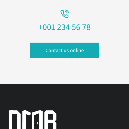
+001 234 56 78
Contact us online