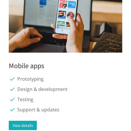
Mobile apps
Prototyping
Design & development
Testing
Support & updates
View details