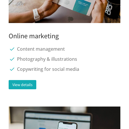
Online marketing
Content management
Photography & illustrations
Copywriting for social media
View details