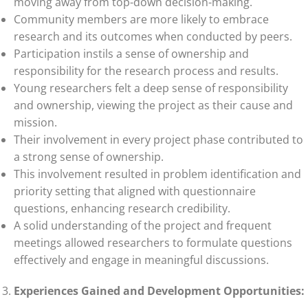
moving away from top-down decision-making.
Community members are more likely to embrace
research and its outcomes when conducted by peers.
Participation instils a sense of ownership and
responsibility for the research process and results.
Young researchers felt a deep sense of responsibility
and ownership, viewing the project as their cause and
mission.
Their involvement in every project phase contributed to
a strong sense of ownership.
This involvement resulted in problem identification and
priority setting that aligned with questionnaire
questions, enhancing research credibility.
A solid understanding of the project and frequent
meetings allowed researchers to formulate questions
effectively and engage in meaningful discussions.
Experiences Gained and Development Opportunities: