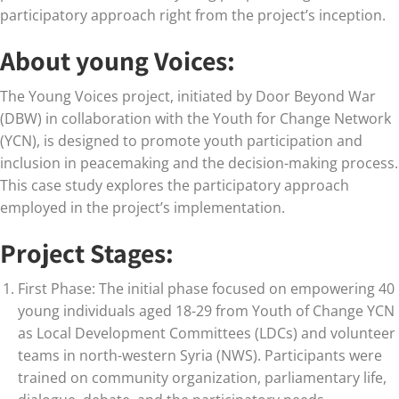
participatory approach right from the project’s inception.
About young Voices:
The Young Voices project, initiated by Door Beyond War
(DBW) in collaboration with the Youth for Change Network
(YCN), is designed to promote youth participation and
inclusion in peacemaking and the decision-making process.
This case study explores the participatory approach
employed in the project’s implementation.
Project Stages:
First Phase: The initial phase focused on empowering 40
young individuals aged 18-29 from Youth of Change YCN
as Local Development Committees (LDCs) and volunteer
teams in north-western Syria (NWS). Participants were
trained on community organization, parliamentary life,