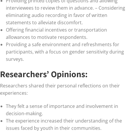
Providing printed copies of questions and allowing
interviewees to review them in advance. – Considering
eliminating audio recording in favor of written
statements to alleviate discomfort.
Offering financial incentives or transportation
allowances to motivate respondents.
Providing a safe environment and refreshments for
participants, with a focus on gender sensitivity during
surveys.
Researchers’ Opinions:
Researchers shared their personal reflections on their
experiences:
They felt a sense of importance and involvement in
decision-making.
The experience increased their understanding of the
issues faced by youth in their communities.