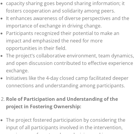
capacity sharing goes beyond sharing information; it
fosters cooperation and solidarity among peers.
It enhances awareness of diverse perspectives and the
importance of exchange in driving change.
Participants recognized their potential to make an
impact and emphasized the need for more
opportunities in their field.
The project’s collaborative environment, team dynamics,
and open discussion contributed to effective experience
exchange.
Initiatives like the 4-day closed camp facilitated deeper
connections and understanding among participants.
Role of Participation and Understanding of the
project in Fostering Ownership:
The project fostered participation by considering the
input of all participants involved in the intervention,