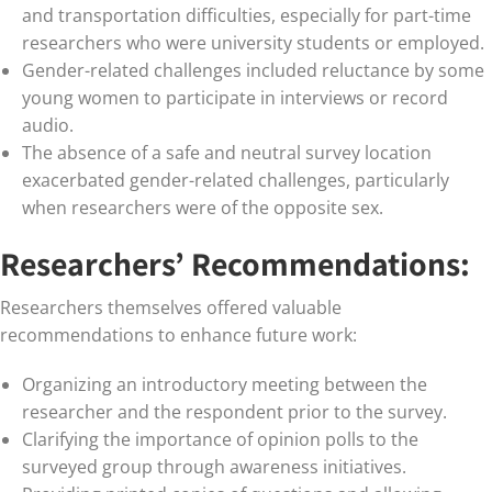
and transportation difficulties, especially for part-time
researchers who were university students or employed.
Gender-related challenges included reluctance by some
young women to participate in interviews or record
audio.
The absence of a safe and neutral survey location
exacerbated gender-related challenges, particularly
when researchers were of the opposite sex.
Researchers’ Recommendations:
Researchers themselves offered valuable
recommendations to enhance future work:
Organizing an introductory meeting between the
researcher and the respondent prior to the survey.
Clarifying the importance of opinion polls to the
surveyed group through awareness initiatives.