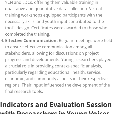
YCN and LDCs, offering them valuable training in
qualitative and quantitative data collection. Virtual
training workshops equipped participants with the
necessary skills, and youth input contributed to the
tool’s design. Certificates were awarded to those who
completed the training.
Effective Communication:
Regular meetings were held
to ensure effective communication among all
stakeholders, allowing for discussions on project
progress and developments. Young researchers played
a crucial role in providing context-specific analysis,
particularly regarding educational, health, service,
economic, and community aspects in their respective
regions. Their input influenced the development of the
final research tools.
Indicators and Evaluation Session
with Researchers in Young Voices