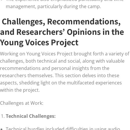
management, particularly during the camp.
Challenges, Recommendations,
and Researchers’ Opinions in the
Young Voices Project
Working on Young Voices Project brought forth a variety of
challenges, both technical and social, along with valuable
recommendations and personal insights from the
researchers themselves. This section delves into these
aspects, shedding light on the multifaceted experiences
within the project.
Challenges at Work:
Technical Challenges:
Technical hurdles included difficulties in using audio