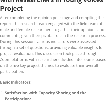
Project
After completing the opinion poll stage and compiling the
report, the research team engaged with the field team of
male and female researchers to gather their opinions and
comments, given their pivotal role in the research process.
During this session, various indicators were assessed
through a set of questions, providing valuable insights for
project evaluation. This discussion took place through
Zoom platform, with researchers divided into rooms based
on the five key project themes to evaluate their overall
participation.
Basic Indicators:
Satisfaction with Capacity Sharing and the
Participation: