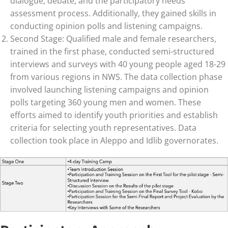
dialogue, debate, and the participatory needs
assessment process. Additionally, they gained skills in
conducting opinion polls and listening campaigns.
Second Stage: Qualified male and female researchers,
trained in the first phase, conducted semi-structured
interviews and surveys with 40 young people aged 18-29
from various regions in NWS. The data collection phase
involved launching listening campaigns and opinion
polls targeting 360 young men and women. These
efforts aimed to identify youth priorities and establish
criteria for selecting youth representatives. Data
collection took place in Aleppo and Idlib governorates.