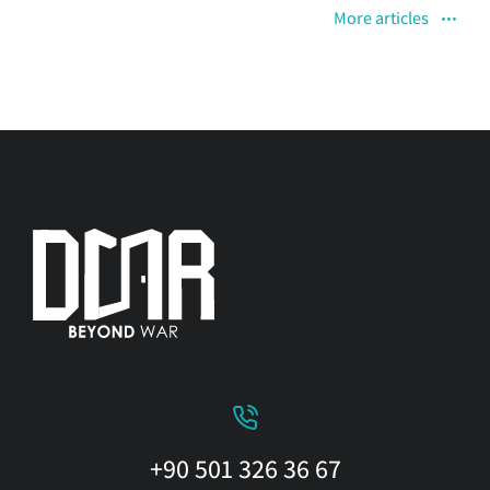
More articles
+90 501 326 36 67