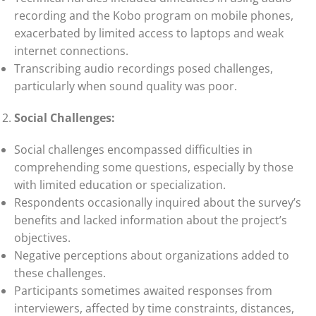
recording and the Kobo program on mobile phones,
exacerbated by limited access to laptops and weak
internet connections.
Transcribing audio recordings posed challenges,
particularly when sound quality was poor.
Social Challenges:
Social challenges encompassed difficulties in
comprehending some questions, especially by those
with limited education or specialization.
Respondents occasionally inquired about the survey’s
benefits and lacked information about the project’s
objectives.
Negative perceptions about organizations added to
these challenges.
Participants sometimes awaited responses from
interviewers, affected by time constraints, distances,