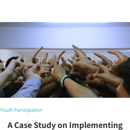
Youth Participation
A Case Study on Implementing