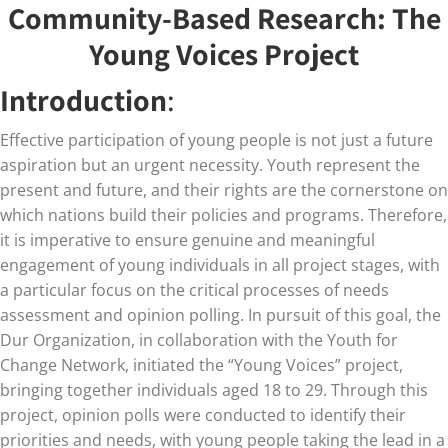
Community-Based Research: The
Young Voices Project
Introduction
:
Effective participation of young people is not just a future
aspiration but an urgent necessity. Youth represent the
present and future, and their rights are the cornerstone on
which nations build their policies and programs. Therefore,
it is imperative to ensure genuine and meaningful
engagement of young individuals in all project stages, with
a particular focus on the critical processes of needs
assessment and opinion polling. In pursuit of this goal, the
Dur Organization, in collaboration with the Youth for
Change Network, initiated the “Young Voices” project,
bringing together individuals aged 18 to 29. Through this
project, opinion polls were conducted to identify their
priorities and needs, with young people taking the lead in a