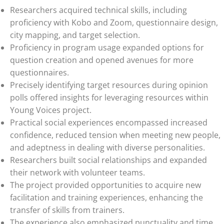
Researchers acquired technical skills, including
proficiency with Kobo and Zoom, questionnaire design,
city mapping, and target selection.
Proficiency in program usage expanded options for
question creation and opened avenues for more
questionnaires.
Precisely identifying target resources during opinion
polls offered insights for leveraging resources within
Young Voices project.
Practical social experiences encompassed increased
confidence, reduced tension when meeting new people,
and adeptness in dealing with diverse personalities.
Researchers built social relationships and expanded
their network with volunteer teams.
The project provided opportunities to acquire new
facilitation and training experiences, enhancing the
transfer of skills from trainers.
The experience also emphasized punctuality and time