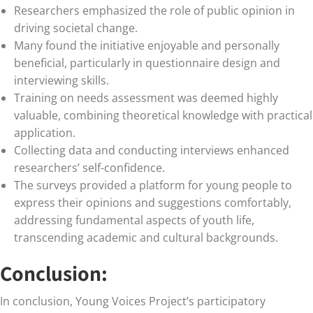
Researchers emphasized the role of public opinion in
driving societal change.
Many found the initiative enjoyable and personally
beneficial, particularly in questionnaire design and
interviewing skills.
Training on needs assessment was deemed highly
valuable, combining theoretical knowledge with practical
application.
Collecting data and conducting interviews enhanced
researchers’ self-confidence.
The surveys provided a platform for young people to
express their opinions and suggestions comfortably,
addressing fundamental aspects of youth life,
transcending academic and cultural backgrounds.
Conclusion:
In conclusion, Young Voices Project’s participatory