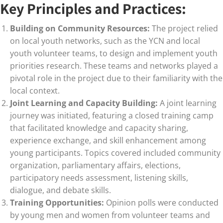
Key Principles and Practices:
Building on Community Resources:
The project relied
on local youth networks, such as the YCN and local
youth volunteer teams, to design and implement youth
priorities research. These teams and networks played a
pivotal role in the project due to their familiarity with the
local context.
Joint Learning and Capacity Building:
A joint learning
journey was initiated, featuring a closed training camp
that facilitated knowledge and capacity sharing,
experience exchange, and skill enhancement among
young participants. Topics covered included community
organization, parliamentary affairs, elections,
participatory needs assessment, listening skills,
dialogue, and debate skills.
Training Opportunities:
Opinion polls were conducted
by young men and women from volunteer teams and