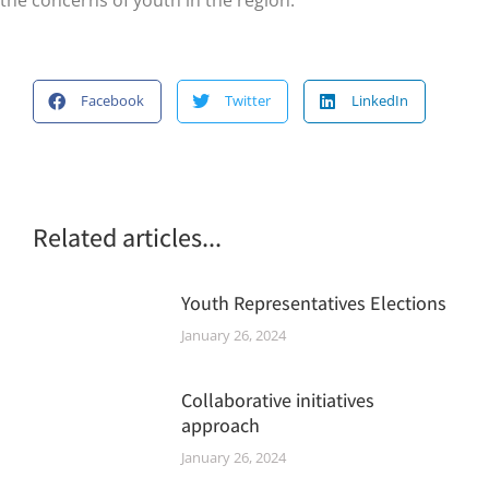
Facebook
Twitter
LinkedIn
Related articles...
Youth Representatives Elections
January 26, 2024
Collaborative initiatives
approach
January 26, 2024