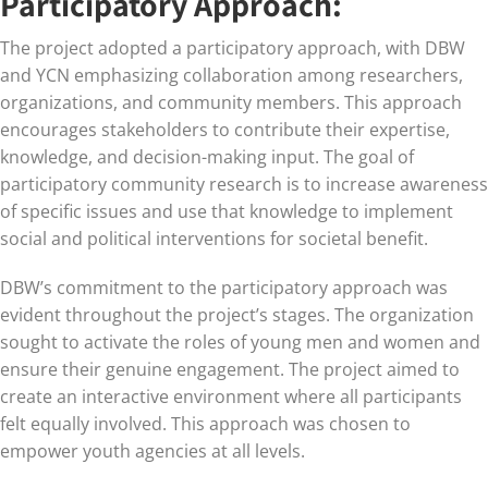
Participatory Approach:
The project adopted a participatory approach, with DBW
and YCN emphasizing collaboration among researchers,
organizations, and community members. This approach
encourages stakeholders to contribute their expertise,
knowledge, and decision-making input. The goal of
participatory community research is to increase awareness
of specific issues and use that knowledge to implement
social and political interventions for societal benefit.
DBW’s commitment to the participatory approach was
evident throughout the project’s stages. The organization
sought to activate the roles of young men and women and
ensure their genuine engagement. The project aimed to
create an interactive environment where all participants
felt equally involved. This approach was chosen to
empower youth agencies at all levels.