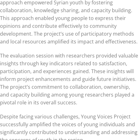
approach empowered Syrian youth by fostering
collaboration, knowledge sharing, and capacity building.
This approach enabled young people to express their
opinions and contribute effectively to community
development. The project’s use of participatory methods
and local resources amplified its impact and effectiveness.
The evaluation session with researchers provided valuable
insights through key indicators related to satisfaction,
participation, and experiences gained. These insights will
inform project enhancements and guide future initiatives.
The project’s commitment to collaboration, ownership,
and capacity building among young researchers played a
pivotal role in its overall success.
Despite facing various challenges, Young Voices Project
successfully amplified the voices of young individuals and
significantly contributed to understanding and addressing
the concerns of youth in the region.