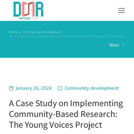
Home
Community development
You are here:
A Case Study on Implementing Community-Based Research: The Young Voices 
Next
January 26, 2024
Community development
A Case Study on Implementing
Community-Based Research:
The Young Voices Project